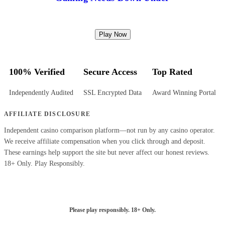
Play Now
100% Verified
Secure Access
Top Rated
Independently Audited
SSL Encrypted Data
Award Winning Portal
AFFILIATE DISCLOSURE
Independent casino comparison platform—not run by any casino operator.
We receive affiliate compensation when you click through and deposit.
These earnings help support the site but never affect our honest reviews.
18+ Only. Play Responsibly.
Please play responsibly. 18+ Only.