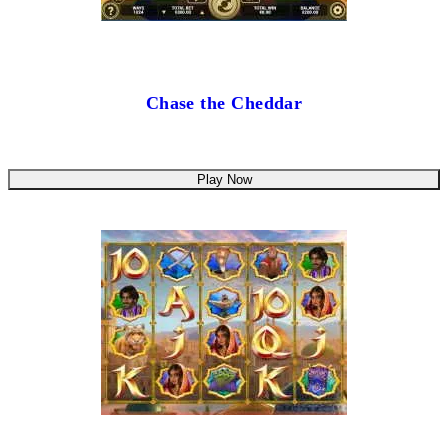
Chase the Cheddar
Play Now