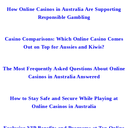
How Online Casinos in Australia Are Supporting
Responsible Gambling
Casino Comparisons: Which Online Casino Comes
Out on Top for Aussies and Kiwis?
The Most Frequently Asked Questions About Online
Casinos in Australia Answered
How to Stay Safe and Secure While Playing at
Online Casinos in Australia