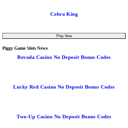
Cobra King
Play Now
Piggy Game Slots News
Bovada Casino No Deposit Bonus Codes
Lucky Red Casino No Deposit Bonus Codes
Two-Up Casino No Deposit Bonus Codes