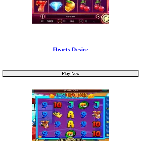
Hearts Desire
Play Now