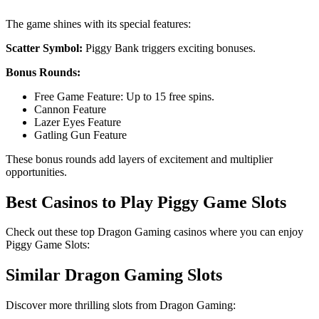
The game shines with its special features:
Scatter Symbol:
Piggy Bank triggers exciting bonuses.
Bonus Rounds:
Free Game Feature: Up to 15 free spins.
Cannon Feature
Lazer Eyes Feature
Gatling Gun Feature
These bonus rounds add layers of excitement and multiplier
opportunities.
Best Casinos to Play Piggy Game Slots
Check out these top Dragon Gaming casinos where you can enjoy
Piggy Game Slots:
Similar Dragon Gaming Slots
Discover more thrilling slots from Dragon Gaming: