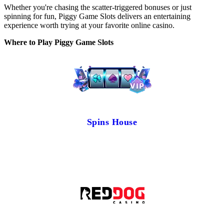
Whether you're chasing the scatter-triggered bonuses or just
spinning for fun, Piggy Game Slots delivers an entertaining
experience worth trying at your favorite online casino.
Where to Play Piggy Game Slots
Spins House