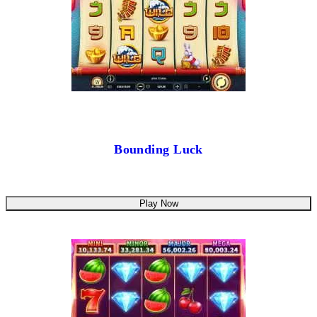
Bounding Luck
Play Now