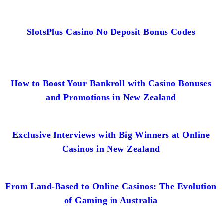
SlotsPlus Casino No Deposit Bonus Codes
How to Boost Your Bankroll with Casino Bonuses
and Promotions in New Zealand
Exclusive Interviews with Big Winners at Online
Casinos in New Zealand
From Land-Based to Online Casinos: The Evolution
of Gaming in Australia