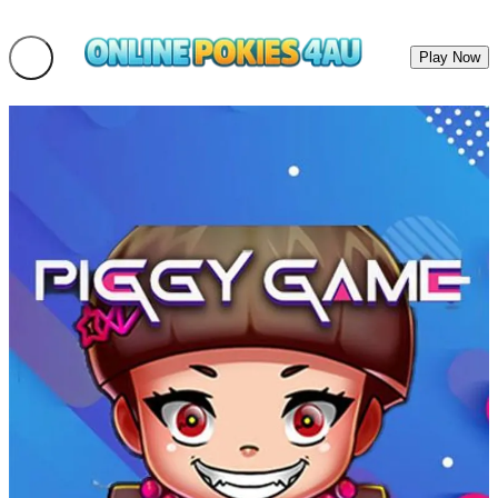
Play Now