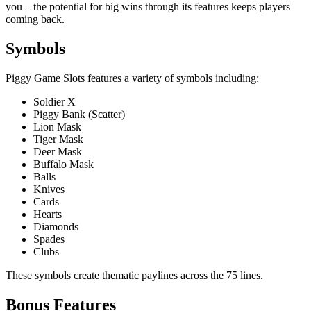
you – the potential for big wins through its features keeps players
coming back.
Symbols
Piggy Game Slots features a variety of symbols including:
Soldier X
Piggy Bank (Scatter)
Lion Mask
Tiger Mask
Deer Mask
Buffalo Mask
Balls
Knives
Cards
Hearts
Diamonds
Spades
Clubs
These symbols create thematic paylines across the 75 lines.
Bonus Features