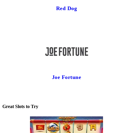
Red Dog
Joe Fortune
Great Slots to Try