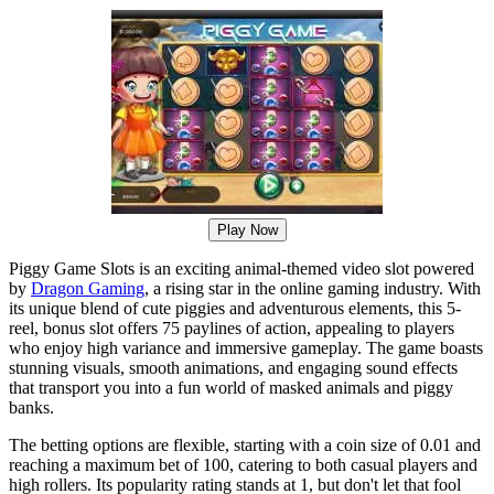
Play Now
Piggy Game Slots is an exciting animal-themed video slot powered
by
Dragon Gaming
, a rising star in the online gaming industry. With
its unique blend of cute piggies and adventurous elements, this 5-
reel, bonus slot offers 75 paylines of action, appealing to players
who enjoy high variance and immersive gameplay. The game boasts
stunning visuals, smooth animations, and engaging sound effects
that transport you into a fun world of masked animals and piggy
banks.
The betting options are flexible, starting with a coin size of 0.01 and
reaching a maximum bet of 100, catering to both casual players and
high rollers. Its popularity rating stands at 1, but don't let that fool