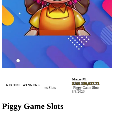
Kaylee M.
Maxie M.
$8,029.85
ZAR 136,617.71
RECENT WINNERS
Coin Express Slots
Piggy Game Slots
8/8/2026
8/8/2026
Piggy Game Slots