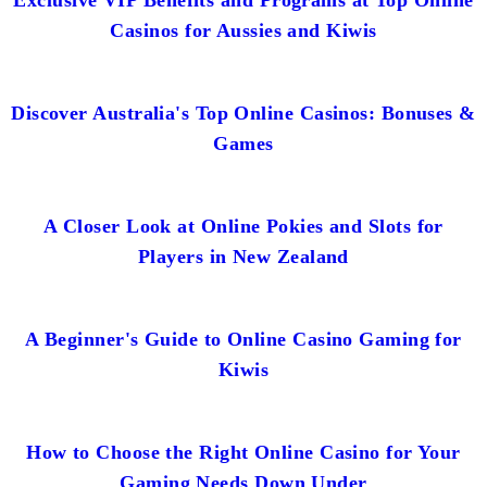
Exclusive VIP Benefits and Programs at Top Online
Casinos for Aussies and Kiwis
Discover Australia's Top Online Casinos: Bonuses &
Games
A Closer Look at Online Pokies and Slots for
Players in New Zealand
A Beginner's Guide to Online Casino Gaming for
Kiwis
How to Choose the Right Online Casino for Your
Gaming Needs Down Under