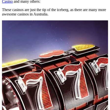
Casino
and many others:
These casinos are just the tip of the iceberg, as there are many more
awesome casinos in Australia.