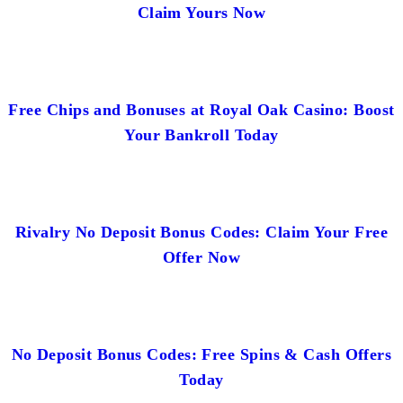
Claim Yours Now
Free Chips and Bonuses at Royal Oak Casino: Boost
Your Bankroll Today
Rivalry No Deposit Bonus Codes: Claim Your Free
Offer Now
No Deposit Bonus Codes: Free Spins & Cash Offers
Today