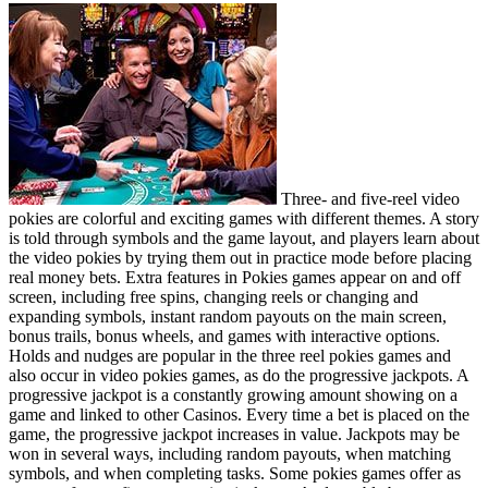
Three- and five-reel video
pokies are colorful and exciting games with different themes. A story
is told through symbols and the game layout, and players learn about
the video pokies by trying them out in practice mode before placing
real money bets. Extra features in Pokies games appear on and off
screen, including free spins, changing reels or changing and
expanding symbols, instant random payouts on the main screen,
bonus trails, bonus wheels, and games with interactive options.
Holds and nudges are popular in the three reel pokies games and
also occur in video pokies games, as do the progressive jackpots. A
progressive jackpot is a constantly growing amount showing on a
game and linked to other Casinos. Every time a bet is placed on the
game, the progressive jackpot increases in value. Jackpots may be
won in several ways, including random payouts, when matching
symbols, and when completing tasks. Some pokies games offer as