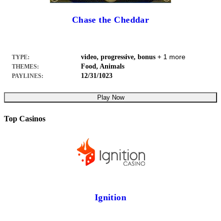
Chase the Cheddar
+ 1 more
video, progressive, bonus
TYPE:
Food, Animals
THEMES:
12/31/1023
PAYLINES:
Play Now
Top Casinos
Ignition