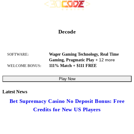
Decode
Wager Gaming Technology, Real Time
SOFTWARE:
+ 12 more
Gaming, Pragmatic Play
111% Match + $111 FREE
WELCOME BONUS:
Play Now
Latest News
Bet Supremacy Casino No Deposit Bonus: Free
Credits for New US Players