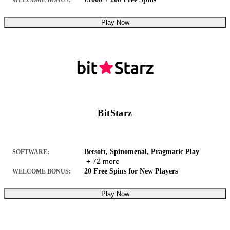
WELCOME BONUS:
Play Now
BitStarz
Betsoft, Spinomenal, Pragmatic Play
SOFTWARE:
+ 72 more
20 Free Spins for New Players
WELCOME BONUS:
Play Now