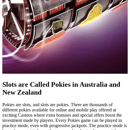
Slots are Called Pokies in Australia and
New Zealand
Pokies are slots, and slots are pokies. There are thousands of
different pokies available for online and mobile play offered at
exciting Casinos where extra bonuses and special offers boost the
investment made by players. Every Pokies game can be played in
practice mode, even with progressive jackpots. The practice mode is