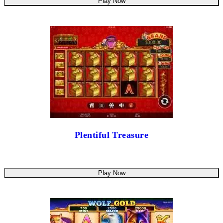
Play Now
Plentiful Treasure
Play Now