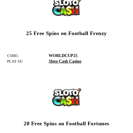
25 Free Spins on Football Frenzy
WORLDCUP25
CODE:
Sloto Cash Casino
PLAY AT:
20 Free Spins on Football Fortunes