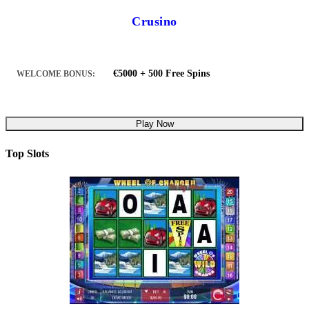
Crusino
€5000 + 500 Free Spins
WELCOME BONUS:
Play Now
Top Slots