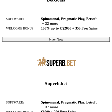
BetGoals
Spinomenal, Pragmatic Play, Betsoft
SOFTWARE:
+ 32 more
100% up to €/$2000 + 350 Free Spins
WELCOME BONUS:
Play Now
Superb.bet
Spinomenal, Pragmatic Play, Betsoft
SOFTWARE:
+ 37 more
€1000 + 200 Free Spins