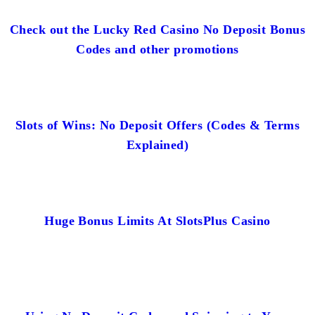
Check out the Lucky Red Casino No Deposit Bonus
Codes and other promotions
Slots of Wins: No Deposit Offers (Codes & Terms
Explained)
Huge Bonus Limits At SlotsPlus Casino