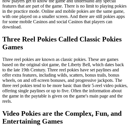
how players get to know the game and understand any special
features that are part of the game. There is no limit to playing pokies
in the practice mode. Online and mobile pokies are the same game,
with one played on a smaller screen. And there are still pokies apps
for some mobile Casinos and social Casinos that players can
download.
Three Reel Pokies Called Classic Pokies
Games
Three reel pokies are known as classic pokies. These are games
based on the original slot game, the Liberty Bell, which dates back
to the late 19th Century. Three reel pokies have set paylines and
offer extra features, including wilds, scatters, bonus trails, bonus
wheels, on and off-screen bonuses, and progressive jackpots. The
three reel pokies tend to be more basic than their 5-reel video pokies,
offering single paylines or up to five. Often the information about
the game in the paytable is given on the game's main page and the
reels.
Video Pokies are the Complex, Fun, and
Entertaining Games