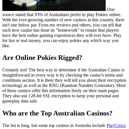
One
source stated that 93% of Australians prefer to play Pokies online.
With the ever-growing number of new casinos in this country, there
isn't one below par. From my reviews and others, you can tell that
each new casino has done its "homework" to ensure that players
have the best online gaming experiences they will ever have. Play
for fun or real money, you can enjoy pokies any which way you
like.
Are Online Pokies Rigged?
Certainly not! The best way to determine if the Australian Casino is
straightforward in every way is by checking the casino's terms and
conditions section. It is there they will tell you about their encryption
technology as well as the RNG (Random Number Generator). Most
of these casinos offer this information freely on their main pages.
They also use 128-bit SSL encryption to keep your personal and
gameplay data safe.
Who are the Top Australian Casinos?
The list is long, but some top casinos in Australia include
PlayCroco