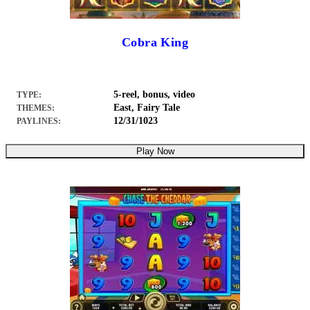
Cobra King
5-reel, bonus, video
TYPE:
East, Fairy Tale
THEMES:
12/31/1023
PAYLINES:
Play Now