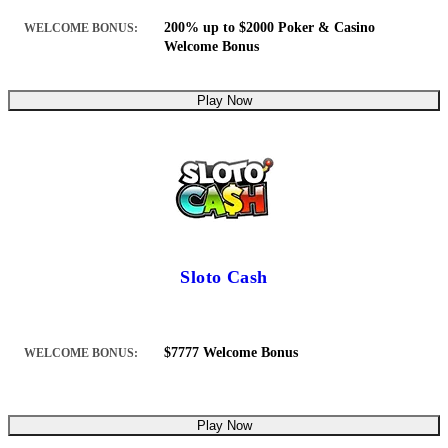
200% up to $2000 Poker & Casino
WELCOME BONUS:
Welcome Bonus
Play Now
Sloto Cash
$7777 Welcome Bonus
WELCOME BONUS:
Play Now