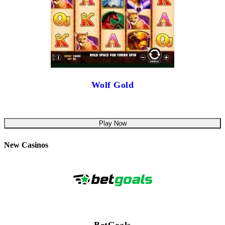
Wolf Gold
Play Now
New Casinos