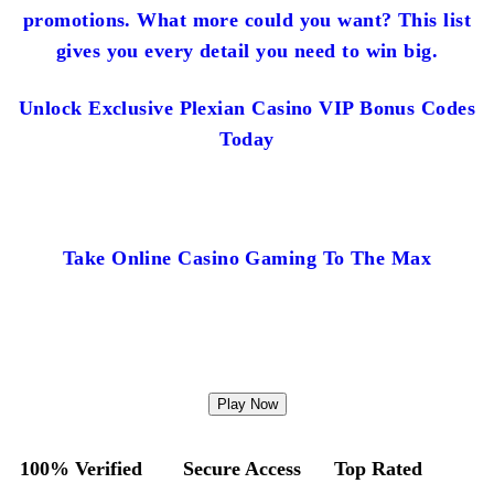
promotions. What more could you want? This list
gives you every detail you need to win big.
Unlock Exclusive Plexian Casino VIP Bonus Codes
Today
Take Online Casino Gaming To The Max
Play Now
100% Verified
Secure Access
Top Rated