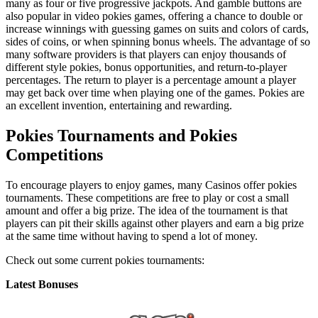
many as four or five progressive jackpots. And gamble buttons are
also popular in video pokies games, offering a chance to double or
increase winnings with guessing games on suits and colors of cards,
sides of coins, or when spinning bonus wheels. The advantage of so
many software providers is that players can enjoy thousands of
different style pokies, bonus opportunities, and return-to-player
percentages. The return to player is a percentage amount a player
may get back over time when playing one of the games. Pokies are
an excellent invention, entertaining and rewarding.
Pokies Tournaments and Pokies
Competitions
To encourage players to enjoy games, many Casinos offer pokies
tournaments. These competitions are free to play or cost a small
amount and offer a big prize. The idea of the tournament is that
players can pit their skills against other players and earn a big prize
at the same time without having to spend a lot of money.
Check out some current pokies tournaments:
Latest Bonuses