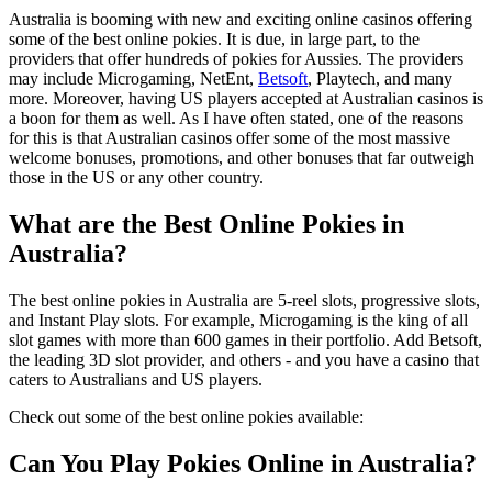
Australia is booming with new and exciting online casinos offering
some of the best online pokies. It is due, in large part, to the
providers that offer hundreds of pokies for Aussies. The providers
may include Microgaming, NetEnt,
Betsoft
, Playtech, and many
more. Moreover, having US players accepted at Australian casinos is
a boon for them as well. As I have often stated, one of the reasons
for this is that Australian casinos offer some of the most massive
welcome bonuses, promotions, and other bonuses that far outweigh
those in the US or any other country.
What are the Best Online Pokies in
Australia?
The best online pokies in Australia are 5-reel slots, progressive slots,
and Instant Play slots. For example, Microgaming is the king of all
slot games with more than 600 games in their portfolio. Add Betsoft,
the leading 3D slot provider, and others - and you have a casino that
caters to Australians and US players.
Check out some of the best online pokies available:
Can You Play Pokies Online in Australia?