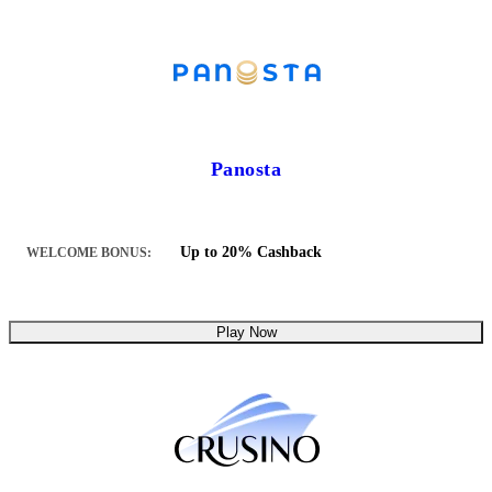
Panosta
Up to 20% Cashback
WELCOME BONUS:
Play Now