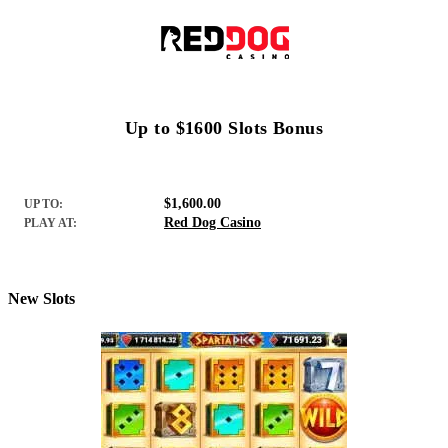
Up to $1600 Slots Bonus
$1,600.00
UP TO:
Red Dog Casino
PLAY AT:
New Slots