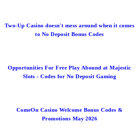
Two-Up Casino doesn't mess around when it comes
to No Deposit Bonus Codes
Opportunities For Free Play Abound at Majestic
Slots - Codes for No Deposit Gaming
ComeOn Casino Welcome Bonus Codes &
Promotions May 2026