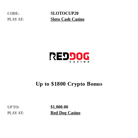
SLOTOCUP20
CODE:
Sloto Cash Casino
PLAY AT:
Up to $1800 Crypto Bonus
$1,800.00
UP TO:
Red Dog Casino
PLAY AT: