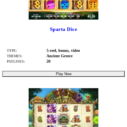
Sparta Dice
5-reel, bonus, video
TYPE:
Ancient Greece
THEMES:
20
PAYLINES:
Play Now