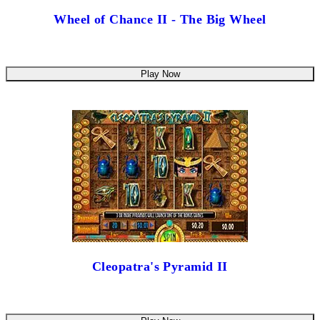
Wheel of Chance II - The Big Wheel
Play Now
Cleopatra's Pyramid II