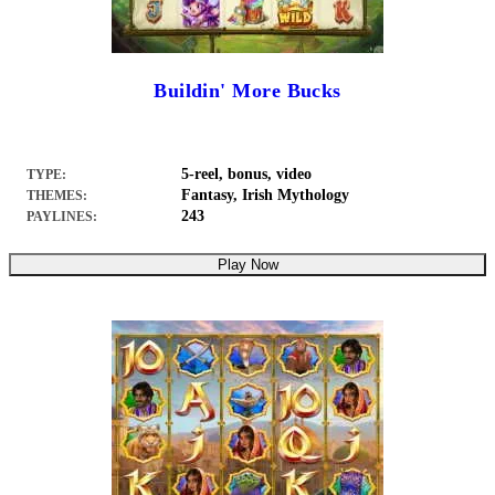
Buildin' More Bucks
5-reel, bonus, video
TYPE:
Fantasy, Irish Mythology
THEMES:
243
PAYLINES:
Play Now