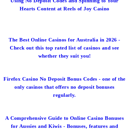
Using No Deposit Codes and Spinning to Your
Hearts Content at Reels of Joy Casino
The Best Online Casinos for Australia in 2026 -
Check out this top rated list of casinos and see
whether they suit you!
Firefox Casino No Deposit Bonus Codes - one of the
only casinos that offers no deposit bonuses
regularly.
A Comprehensive Guide to Online Casino Bonuses
for Aussies and Kiwis - Bonuses, features and