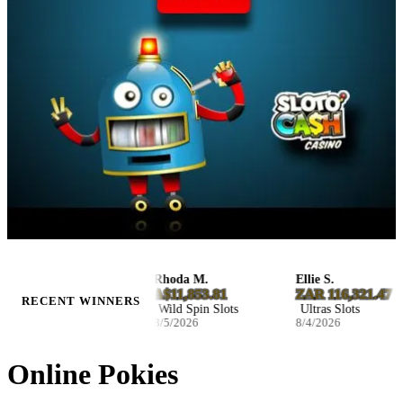
a W.
Rhoda M.
Ellie S.
590.32
A$11,853.81
ZAR 116,321.47
RECENT WINNERS
l Fruits Slots
Wild Spin Slots
Ultras Slots
6
8/5/2026
8/4/2026
Online Pokies