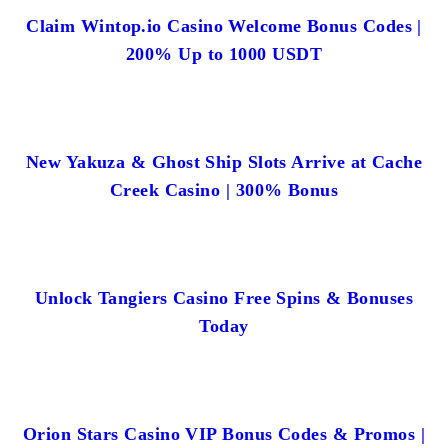
Claim Wintop.io Casino Welcome Bonus Codes |
200% Up to 1000 USDT
New Yakuza & Ghost Ship Slots Arrive at Cache
Creek Casino | 300% Bonus
Unlock Tangiers Casino Free Spins & Bonuses
Today
Orion Stars Casino VIP Bonus Codes & Promos |