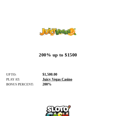
200% up to $1500
$1,500.00
UP TO:
Juicy Vegas Casino
PLAY AT:
200%
BONUS PERCENT: