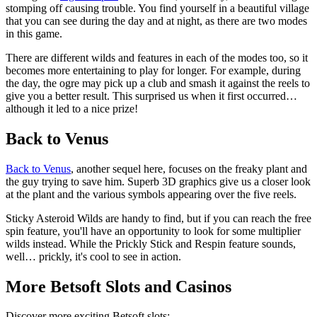
stomping off causing trouble. You find yourself in a beautiful village
that you can see during the day and at night, as there are two modes
in this game.
There are different wilds and features in each of the modes too, so it
becomes more entertaining to play for longer. For example, during
the day, the ogre may pick up a club and smash it against the reels to
give you a better result. This surprised us when it first occurred…
although it led to a nice prize!
Back to Venus
Back to Venus
, another sequel here, focuses on the freaky plant and
the guy trying to save him. Superb 3D graphics give us a closer look
at the plant and the various symbols appearing over the five reels.
Sticky Asteroid Wilds are handy to find, but if you can reach the free
spin feature, you'll have an opportunity to look for some multiplier
wilds instead. While the Prickly Stick and Respin feature sounds,
well… prickly, it's cool to see in action.
More Betsoft Slots and Casinos
Discover more exciting Betsoft slots: