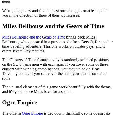
think.
We're going to try and find the best ones though - or at least point
you in the direction of three of their top releases.
Miles Bellhouse and the Gears of Time
Miles Bellhouse and the Gears of Time
brings back Miles
Bellhouse, who appeared in a previous slot from Betsoft, for another
time-traveling adventure. This one works on cluster pays, and it
offers several key features.
The Clusters of Time feature involves randomly selected positions
on the 5 x 5 game area with each spin. If you cover some of these
clusters with winning combinations, you may unlock a Time
Traveling bonus. If you can cover them all, you'll earn some free
spins.
The unusual elements of this game work beautifully with the theme,
and it's good to see Miles back for a sequel.
Ogre Empire
The ogre in
Ogre Empire
is tied down, thankfully, so he doesn't go