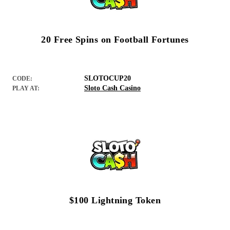
20 Free Spins on Football Fortunes
SLOTOCUP20
CODE:
Sloto Cash Casino
PLAY AT:
$100 Lightning Token