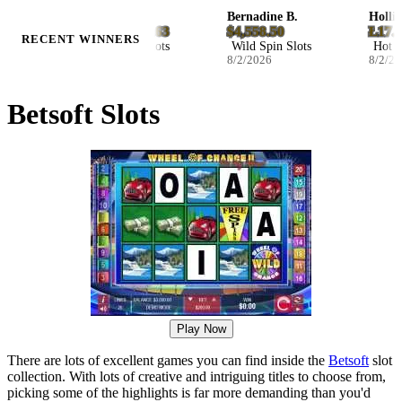
Garrison B.
Bernadine B.
Hollis Y
CA$10,717.63
$4,558.50
Ł17.77
RECENT WINNERS
Wild Spin Slots
Wild Spin Slots
Hot Vol
8/2/2026
8/2/2026
8/2/202
Betsoft Slots
Play Now
There are lots of excellent games you can find inside the
Betsoft
slot
collection. With lots of creative and intriguing titles to choose from,
picking some of the highlights is far more demanding than you'd