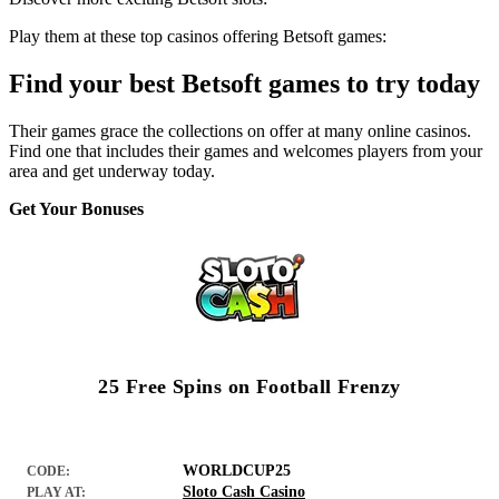
Play them at these top casinos offering Betsoft games:
Find your best Betsoft games to try today
Their games grace the collections on offer at many online casinos.
Find one that includes their games and welcomes players from your
area and get underway today.
Get Your Bonuses
25 Free Spins on Football Frenzy
WORLDCUP25
CODE:
Sloto Cash Casino
PLAY AT: