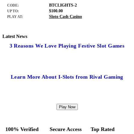
BTCLIGHTS-2
CODE:
$100.00
UP TO:
Sloto Cash Casino
PLAY AT:
Latest News
3 Reasons We Love Playing Festive Slot Games
Learn More About I-Slots from Rival Gaming
Play Now
100% Verified
Secure Access
Top Rated