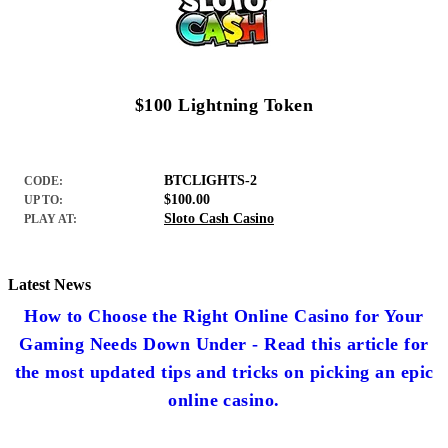
$100 Lightning Token
BTCLIGHTS-2
CODE:
$100.00
UP TO:
Sloto Cash Casino
PLAY AT:
Latest News
How to Choose the Right Online Casino for Your
Gaming Needs Down Under - Read this article for
the most updated tips and tricks on picking an epic
online casino.