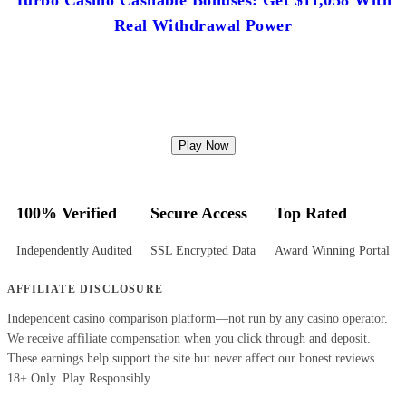
Real Withdrawal Power
Play Now
100% Verified
Secure Access
Top Rated
Independently Audited
SSL Encrypted Data
Award Winning Portal
AFFILIATE DISCLOSURE
Independent casino comparison platform—not run by any casino operator.
We receive affiliate compensation when you click through and deposit.
These earnings help support the site but never affect our honest reviews.
18+ Only. Play Responsibly.