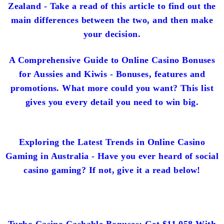
Zealand - Take a read of this article to find out the
main differences between the two, and then make
your decision.
A Comprehensive Guide to Online Casino Bonuses
for Aussies and Kiwis - Bonuses, features and
promotions. What more could you want? This list
gives you every detail you need to win big.
Exploring the Latest Trends in Online Casino
Gaming in Australia - Have you ever heard of social
casino gaming? If not, give it a read below!
Turbo Casino Cashable Bonuses: Get $11,058 With