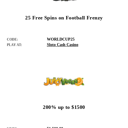
25 Free Spins on Football Frenzy
WORLDCUP25
CODE:
Sloto Cash Casino
PLAY AT:
200% up to $1500