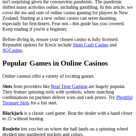
isn't surprising given the coronavirus pandemic. The pandemic
shifted many activities online, including gambling. In this article, we
cover the ins and outs of online casino gaming for players in New
Zealand. Starting at a new online casino can seem daunting,
especially for first-timers. Fear not—this guide has you covered.
Keep reading if you're a beginner.
Before diving in, ensure your chosen casino is fully licensed.
Reputable options for Kiwis include
Sloto Cash Casino
and
SGCasino
.
Popular Games in Online Casinos
Online casinos offer a variety of exciting games.
Slots
from providers like
Real Time Gaming
are hugely popular.
They feature spinning reels with symbols, where matching
combinations on paylines deliver wins and cash prizes. Try
Plentiful
Treasure Slots
for a fun start.
Blackjack
is a classic card game. Beat the dealer with a hand closer
to 21 without busting.
Roulette
lets you bet on where the ball lands on a spinning wheel
divided into numbered pockets and colors.