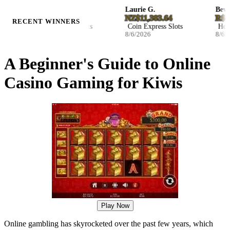
Ila B.
Laurie G.
Beverl
D27.046800
NZ$11,383.64
R$47,
RECENT WINNERS
Blast The Bass Slots
Coin Express Slots
Hockey
8/6/2026
8/6/2026
8/6/20
A Beginner's Guide to Online
Casino Gaming for Kiwis
Play Now
Online gambling has skyrocketed over the past few years, which