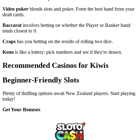
Video poker
blends slots and poker. Form the best hand from your
dealt cards.
Baccarat
involves betting on whether the Player or Banker hand
totals closest to 9.
Craps
has you betting on the results of rolling two dice.
Keno
is like a lottery: pick numbers and see if they're drawn.
Recommended Casinos for Kiwis
Beginner-Friendly Slots
Plenty of thrilling options await New Zealand players. Start playing
today!
Get Your Bonuses