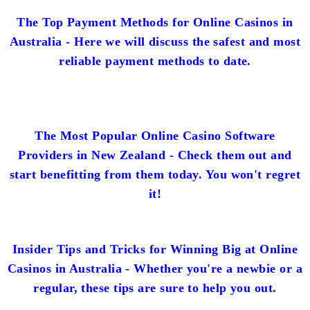
The Top Payment Methods for Online Casinos in
Australia - Here we will discuss the safest and most
reliable payment methods to date.
The Most Popular Online Casino Software
Providers in New Zealand - Check them out and
start benefitting from them today. You won't regret
it!
Insider Tips and Tricks for Winning Big at Online
Casinos in Australia - Whether you're a newbie or a
regular, these tips are sure to help you out.