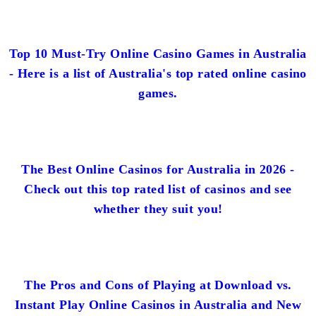
Top 10 Must-Try Online Casino Games in Australia
- Here is a list of Australia's top rated online casino
games.
The Best Online Casinos for Australia in 2026 -
Check out this top rated list of casinos and see
whether they suit you!
The Pros and Cons of Playing at Download vs.
Instant Play Online Casinos in Australia and New