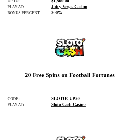
$1,500.00
UP TO:
Juicy Vegas Casino
PLAY AT:
200%
BONUS PERCENT:
20 Free Spins on Football Fortunes
SLOTOCUP20
CODE:
Sloto Cash Casino
PLAY AT: