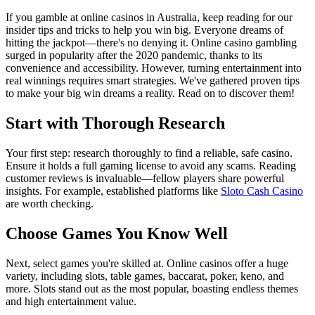
If you gamble at online casinos in Australia, keep reading for our
insider tips and tricks to help you win big. Everyone dreams of
hitting the jackpot—there's no denying it. Online casino gambling
surged in popularity after the 2020 pandemic, thanks to its
convenience and accessibility. However, turning entertainment into
real winnings requires smart strategies. We've gathered proven tips
to make your big win dreams a reality. Read on to discover them!
Start with Thorough Research
Your first step: research thoroughly to find a reliable, safe casino.
Ensure it holds a full gaming license to avoid any scams. Reading
customer reviews is invaluable—fellow players share powerful
insights. For example, established platforms like
Sloto Cash Casino
are worth checking.
Choose Games You Know Well
Next, select games you're skilled at. Online casinos offer a huge
variety, including slots, table games, baccarat, poker, keno, and
more. Slots stand out as the most popular, boasting endless themes
and high entertainment value.