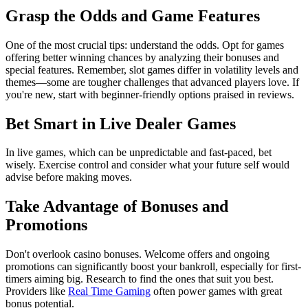
Grasp the Odds and Game Features
One of the most crucial tips: understand the odds. Opt for games
offering better winning chances by analyzing their bonuses and
special features. Remember, slot games differ in volatility levels and
themes—some are tougher challenges that advanced players love. If
you're new, start with beginner-friendly options praised in reviews.
Bet Smart in Live Dealer Games
In live games, which can be unpredictable and fast-paced, bet
wisely. Exercise control and consider what your future self would
advise before making moves.
Take Advantage of Bonuses and
Promotions
Don't overlook casino bonuses. Welcome offers and ongoing
promotions can significantly boost your bankroll, especially for first-
timers aiming big. Research to find the ones that suit you best.
Providers like
Real Time Gaming
often power games with great
bonus potential.