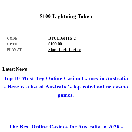
$100 Lightning Token
BTCLIGHTS-2
CODE:
$100.00
UP TO:
Sloto Cash Casino
PLAY AT:
Latest News
Top 10 Must-Try Online Casino Games in Australia
- Here is a list of Australia's top rated online casino
games.
The Best Online Casinos for Australia in 2026 -