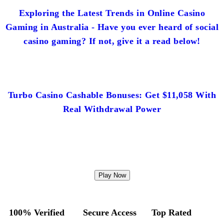
Exploring the Latest Trends in Online Casino
Gaming in Australia - Have you ever heard of social
casino gaming? If not, give it a read below!
Turbo Casino Cashable Bonuses: Get $11,058 With
Real Withdrawal Power
Play Now
100% Verified
Secure Access
Top Rated