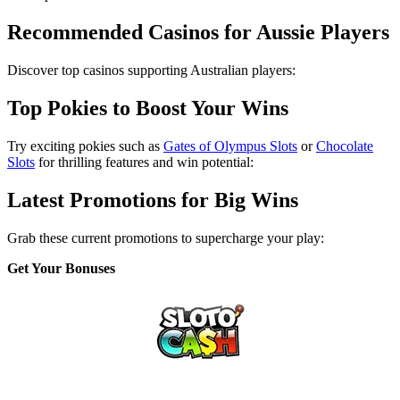
Recommended Casinos for Aussie Players
Discover top casinos supporting Australian players:
Top Pokies to Boost Your Wins
Try exciting pokies such as
Gates of Olympus Slots
or
Chocolate
Slots
for thrilling features and win potential:
Latest Promotions for Big Wins
Grab these current promotions to supercharge your play:
Get Your Bonuses