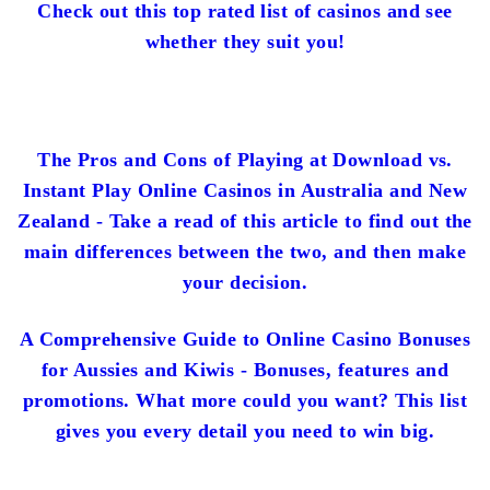
Check out this top rated list of casinos and see
whether they suit you!
The Pros and Cons of Playing at Download vs.
Instant Play Online Casinos in Australia and New
Zealand - Take a read of this article to find out the
main differences between the two, and then make
your decision.
A Comprehensive Guide to Online Casino Bonuses
for Aussies and Kiwis - Bonuses, features and
promotions. What more could you want? This list
gives you every detail you need to win big.