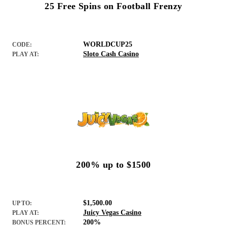
25 Free Spins on Football Frenzy
WORLDCUP25
CODE:
Sloto Cash Casino
PLAY AT:
200% up to $1500
$1,500.00
UP TO:
Juicy Vegas Casino
PLAY AT:
200%
BONUS PERCENT: