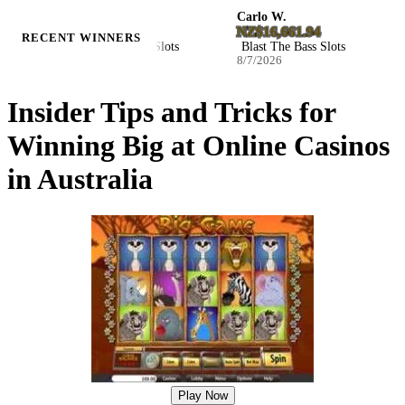
Jennie H.
Carlo W.
Il
D19.878210
NZ$16,661.94
D
RECENT WINNERS
Hot Volcano Slots
Blast The Bass Slots
B
8/7/2026
8/7/2026
8/
Insider Tips and Tricks for
Winning Big at Online Casinos
in Australia
Play Now