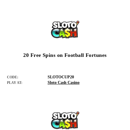
20 Free Spins on Football Fortunes
SLOTOCUP20
CODE:
Sloto Cash Casino
PLAY AT: